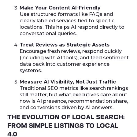
Make Your Content AI-Friendly
Use structured formats like FAQs and
clearly labeled services tied to specific
locations. This helps AI respond directly to
conversational queries.
Treat Reviews as Strategic Assets
Encourage fresh reviews, respond quickly
(including with AI tools), and feed sentiment
data back into customer experience
systems.
Measure AI Visibility, Not Just Traffic
Traditional SEO metrics like search rankings
still matter, but what executives care about
now is AI presence, recommendation share,
and conversions driven by AI answers.
THE EVOLUTION OF LOCAL SEARCH:
FROM SIMPLE LISTINGS TO LOCAL
4.0