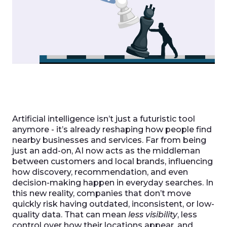
Artificial intelligence isn’t just a futuristic tool
anymore - it’s already reshaping how people find
nearby businesses and services. Far from being
just an add-on, AI now acts as the middleman
between customers and local brands, influencing
how discovery, recommendation, and even
decision-making happen in everyday searches. In
this new reality, companies that don’t move
quickly risk having outdated, inconsistent, or low-
quality data. That can mean
less visibility
, less
control over how their locations appear, and