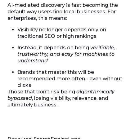
AI-mediated discovery is fast becoming the
default way users find local businesses. For
enterprises, this means:
Visibility no longer depends only on
traditional SEO or high rankings
Instead, it depends on being
verifiable,
trustworthy, and easy for machines to
understand
Brands that master this will be
recommended more often - even without
clicks
Those that don’t risk being
algorithmically
bypassed
, losing visibility, relevance, and
ultimately business.