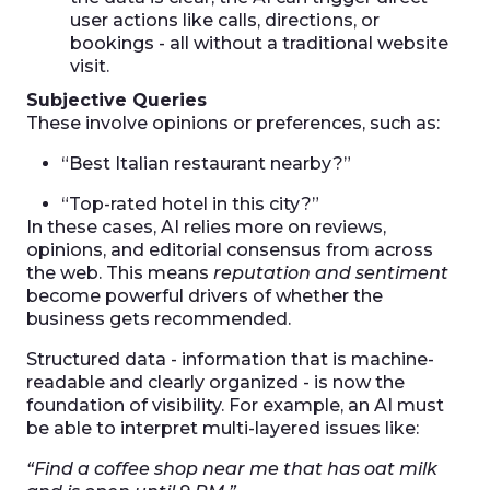
user actions like calls, directions, or
bookings - all without a traditional website
visit.
Subjective Queries
These involve opinions or preferences, such as:
“Best Italian restaurant nearby?”
“Top-rated hotel in this city?”
In these cases, AI relies more on reviews,
opinions, and editorial consensus from across
the web. This means
reputation and sentiment
become powerful drivers of whether the
business gets recommended.
Structured data - information that is machine-
readable and clearly organized - is now the
foundation of visibility. For example, an AI must
be able to interpret multi-layered issues like:
“Find a coffee shop near me that has oat milk