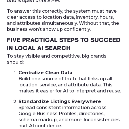
and is open until 9 PM.”
To answer this correctly, the system must have
clear access to location data, inventory, hours,
and attributes simultaneously. Without that, the
business won’t show up confidently.
FIVE PRACTICAL STEPS TO SUCCEED
IN LOCAL AI SEARCH
To stay visible and competitive, big brands
should:
Centralize Clean Data
Build one source of truth that links up all
location, service, and attribute data. This
makes it easier for AI to interpret and reuse.
Standardize Listings Everywhere
Spread consistent information across
Google Business Profiles, directories,
schema markup, and more. Inconsistencies
hurt AI confidence.