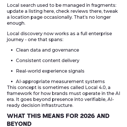
Local search used to be managed in fragments:
update a listing here, check reviews there, tweak
a location page occasionally. That’s no longer
enough.
Local discovery now works as a full enterprise
journey - one that spans:
Clean data and governance
Consistent content delivery
Real-world experience signals
AI-appropriate measurement systems
This concept is sometimes called Local 4.0, a
framework for how brands must operate in the AI
era. It goes beyond presence into verifiable, AI-
ready decision infrastructure.
WHAT THIS MEANS FOR 2026 AND
BEYOND