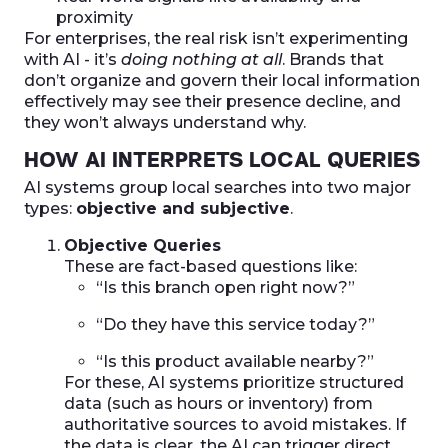
proximity
For enterprises, the real risk isn’t experimenting
with AI - it’s
doing nothing at all
. Brands that
don’t organize and govern their local information
effectively may see their presence decline, and
they won’t always understand why.
HOW AI INTERPRETS LOCAL QUERIES
AI systems group local searches into two major
types:
objective and subjective
.
Objective Queries
These are fact-based questions like:
“Is this branch open right now?”
“Do they have this service today?”
“Is this product available nearby?”
For these, AI systems prioritize structured
data (such as hours or inventory) from
authoritative sources to avoid mistakes. If
the data is clear, the AI can trigger direct