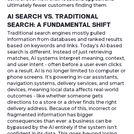
ultimately fewer customers finding them.
AI SEARCH VS. TRADITIONAL
SEARCH: A FUNDAMENTAL SHIFT
Traditional search engines mostly pulled
information from databases and ranked results
based on keywords and links. Today’s AI-based
search is different. Instead of just retrieving
matches, AI systems interpret meaning, context,
and user intent - often before a user even clicks
on a result. AI is no longer limited to computer or
phone screens. It’s powering in-car assistants,
navigation systems, delivery services, and smart
devices, meaning local data affects real-world
outcomes - like whether someone gets
directions to a store or a driver finds the right
delivery address. Because of this, incorrect or
fragmented information has bigger
consequences than ever: a business can be
bypassed by the AI entirely if the system isn’t
confident in its data. This goes beyond losing