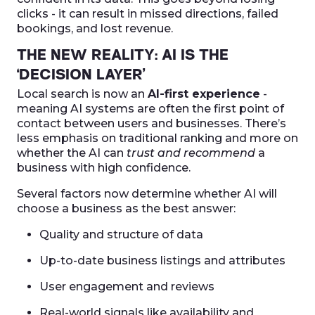
clicks - it can result in missed directions, failed
bookings, and lost revenue.
THE NEW REALITY: AI IS THE
‘DECISION LAYER’
Local search is now an
AI-first experience
-
meaning AI systems are often the first point of
contact between users and businesses. There’s
less emphasis on traditional ranking and more on
whether the AI can
trust and recommend
a
business with high confidence.
Several factors now determine whether AI will
choose a business as the best answer:
Quality and structure of data
Up-to-date business listings and attributes
User engagement and reviews
Real-world signals like availability and