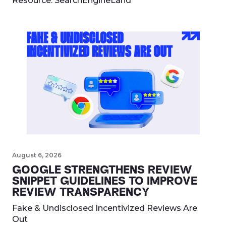
Resource:
SearchEngineLand
August 6, 2026
GOOGLE STRENGTHENS REVIEW
SNIPPET GUIDELINES TO IMPROVE
REVIEW TRANSPARENCY
Fake & Undisclosed Incentivized Reviews Are
Out