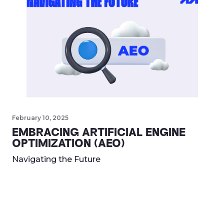
February 10, 2025
EMBRACING ARTIFICIAL ENGINE
OPTIMIZATION (AEO)
Navigating the Future