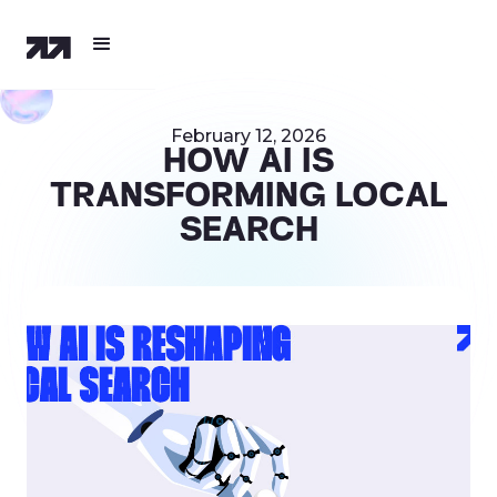
February 12, 2026
HOW AI IS
TRANSFORMING LOCAL
SEARCH