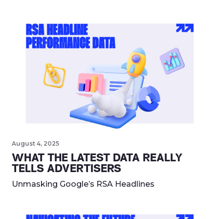
August 4, 2025
WHAT THE LATEST DATA REALLY
TELLS ADVERTISERS
Unmasking Google’s RSA Headlines