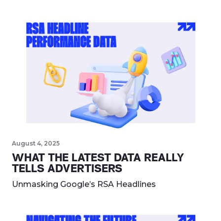
August 4, 2025
WHAT THE LATEST DATA REALLY
TELLS ADVERTISERS
Unmasking Google’s RSA Headlines