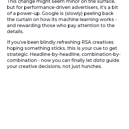
This change might seem minor on the surface,
but for performance-driven advertisers, it’s a bit
of a power-up. Google is (slowly) peeling back
the curtain on how its machine learning works -
and rewarding those who pay attention to the
details.
If you’ve been blindly refreshing RSA creatives
hoping something sticks, this is your cue to get
strategic. Headline-by-headline, combination-by-
combination - now you can finally let
data
guide
your creative decisions, not just hunches.