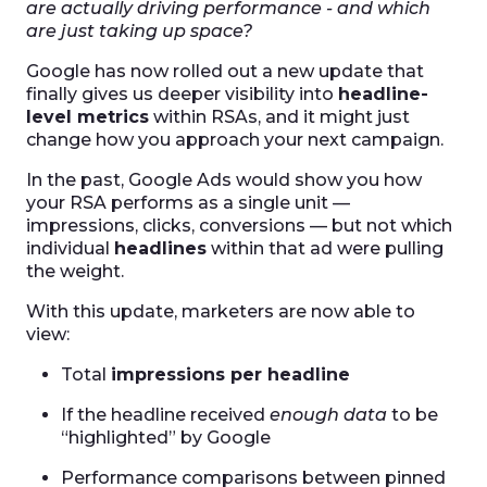
are actually driving performance - and which
are just taking up space?
Google has now rolled out a new update that
finally gives us deeper visibility into
headline-
level metrics
within RSAs, and it might just
change how you approach your next campaign.
In the past, Google Ads would show you how
your RSA performs as a single unit —
impressions, clicks, conversions — but not which
individual
headlines
within that ad were pulling
the weight.
With this update, marketers are now able to
view:
Total
impressions per headline
If the headline received
enough data
to be
“highlighted” by Google
Performance comparisons between pinned