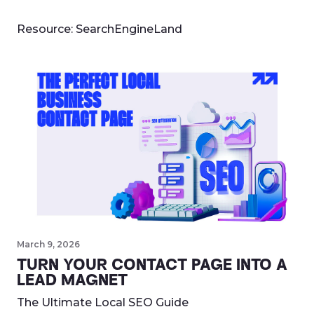
Resource:
SearchEngineLand
March 9, 2026
TURN YOUR CONTACT PAGE INTO A
LEAD MAGNET
The Ultimate Local SEO Guide