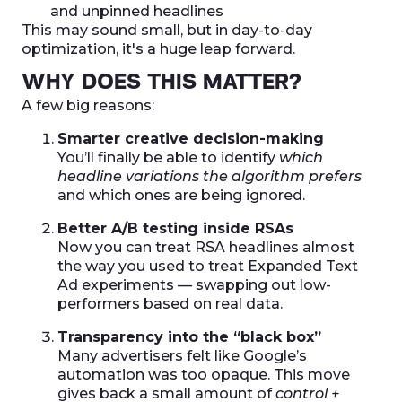
and unpinned headlines
This may sound small, but in day-to-day
optimization, it's a huge leap forward.
WHY DOES THIS MATTER?
A few big reasons:
Smarter creative decision-making
You’ll finally be able to identify
which
headline variations the algorithm prefers
and which ones are being ignored.
Better A/B testing inside RSAs
Now you can treat RSA headlines almost
the way you used to treat Expanded Text
Ad experiments — swapping out low-
performers based on real data.
Transparency into the “black box”
Many advertisers felt like Google’s
automation was too opaque. This move
gives back a small amount of
control +