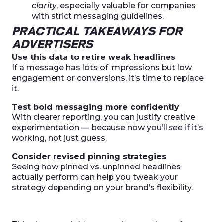
clarity
, especially valuable for companies
with strict messaging guidelines.
PRACTICAL TAKEAWAYS FOR
ADVERTISERS
Use this data to retire weak headlines
If a message has lots of impressions but low
engagement or conversions, it’s time to replace
it.
Test bold messaging more confidently
With clearer reporting, you can justify creative
experimentation — because now you’ll
see
if it’s
working, not just guess.
Consider revised pinning strategies
Seeing how pinned vs. unpinned headlines
actually perform can help you tweak your
strategy depending on your brand’s flexibility.