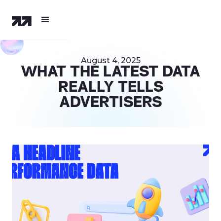
August 4, 2025
WHAT THE LATEST DATA
REALLY TELLS
ADVERTISERS