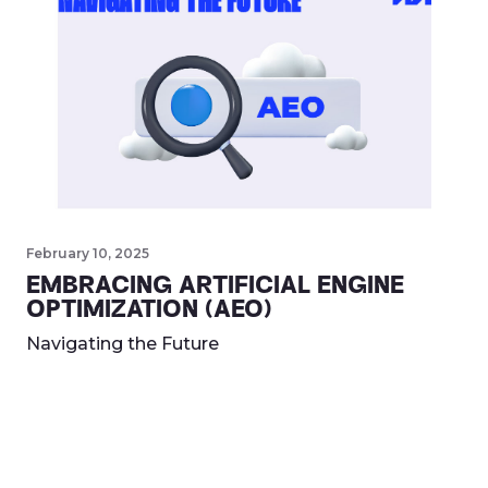
February 10, 2025
EMBRACING ARTIFICIAL ENGINE
OPTIMIZATION (AEO)
Navigating the Future