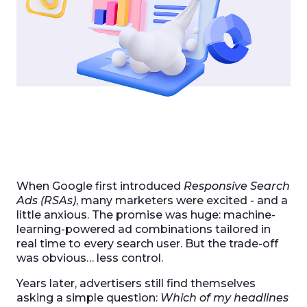
When Google first introduced
Responsive Search
Ads (RSAs)
, many marketers were excited - and a
little anxious. The promise was huge: machine-
learning-powered ad combinations tailored in
real time to every search user. But the trade-off
was obvious… less control.
Years later, advertisers still find themselves
asking a simple question:
Which of my headlines